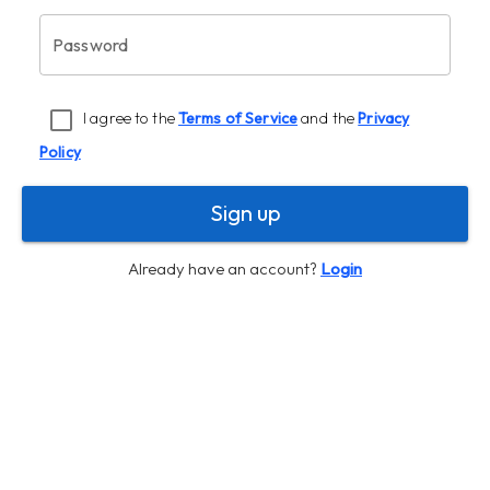
Password
I agree to the
Terms of Service
and the
Privacy
Policy
Sign up
Already have an account?
Login