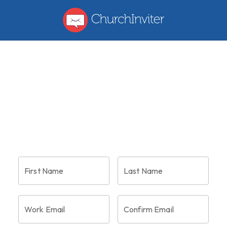
menu
First Name
Last Name
Work Email
Confirm Email